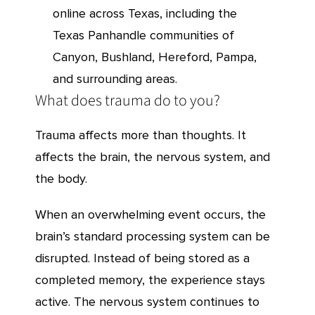
online across Texas, including the
Texas Panhandle communities of
Canyon, Bushland, Hereford, Pampa,
and surrounding areas.
What does trauma do to you?
Trauma affects more than thoughts. It
affects the brain, the nervous system, and
the body.
When an overwhelming event occurs, the
brain’s standard processing system can be
disrupted. Instead of being stored as a
completed memory, the experience stays
active. The nervous system continues to