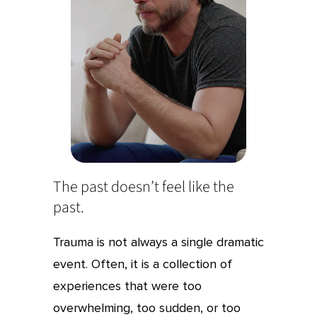
The past doesn’t feel like the
past.
Trauma is not always a single dramatic
event. Often, it is a collection of
experiences that were too
overwhelming, too sudden, or too