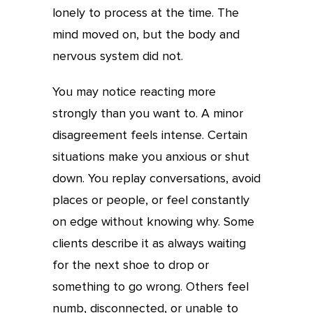
lonely to process at the time. The
mind moved on, but the body and
nervous system did not.
You may notice reacting more
strongly than you want to. A minor
disagreement feels intense. Certain
situations make you anxious or shut
down. You replay conversations, avoid
places or people, or feel constantly
on edge without knowing why. Some
clients describe it as always waiting
for the next shoe to drop or
something to go wrong. Others feel
numb, disconnected, or unable to