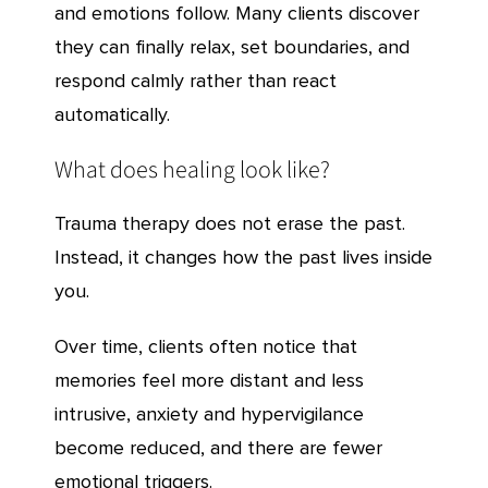
and emotions follow. Many clients discover
they can finally relax, set boundaries, and
respond calmly rather than react
automatically.
What does healing look like?
Trauma therapy does not erase the past.
Instead, it changes how the past lives inside
you.
Over time, clients often notice that
memories feel more distant and less
intrusive, anxiety and hypervigilance
become reduced, and there are fewer
emotional triggers.