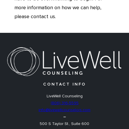
more information on how we can help,
please contact us.
CONTACT INFO
LiveWell Counseling
(806) 316-5595
info@livewellcounselors.com
–
500 S Taylor St., Suite 600