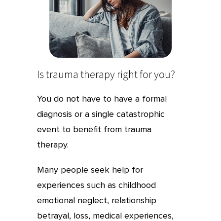
Is trauma therapy right for you?
You do not have to have a formal
diagnosis or a single catastrophic
event to benefit from trauma
therapy.
Many people seek help for
experiences such as childhood
emotional neglect, relationship
betrayal, loss, medical experiences,