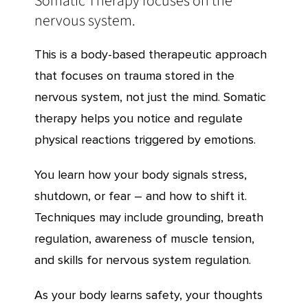
Somatic Therapy focuses on the
nervous system.
This is a body-based therapeutic approach
that focuses on trauma stored in the
nervous system, not just the mind. Somatic
therapy helps you notice and regulate
physical reactions triggered by emotions.
You learn how your body signals stress,
shutdown, or fear – and how to shift it.
Techniques may include grounding, breath
regulation, awareness of muscle tension,
and skills for nervous system regulation.
As your body learns safety, your thoughts