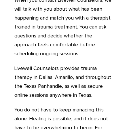
When you contact Livewell Counselors, we
will talk with you about what has been
happening and match you with a therapist
trained in trauma treatment. You can ask
questions and decide whether the
approach feels comfortable before
scheduling ongoing sessions.
Livewell Counselors provides trauma
therapy in Dallas, Amarillo, and throughout
the Texas Panhandle, as well as secure
online sessions anywhere in Texas.
You do not have to keep managing this
alone. Healing is possible, and it does not
have to be overwhelming to begin. For