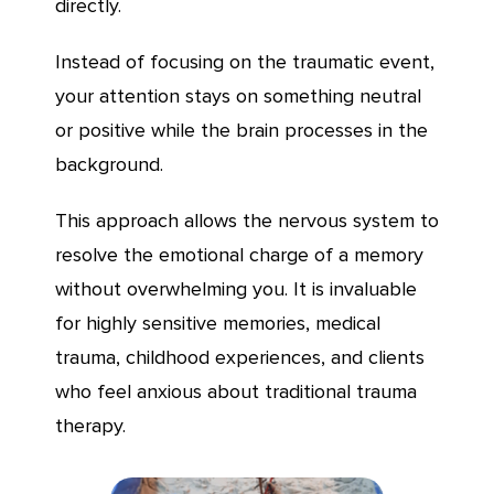
directly.
Instead of focusing on the traumatic event,
your attention stays on something neutral
or positive while the brain processes in the
background.
This approach allows the nervous system to
resolve the emotional charge of a memory
without overwhelming you. It is invaluable
for highly sensitive memories, medical
trauma, childhood experiences, and clients
who feel anxious about traditional trauma
therapy.