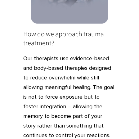
How do we approach trauma
treatment?
Our therapists use evidence-based
and body-based therapies designed
to reduce overwhelm while still
allowing meaningful healing. The goal
is not to force exposure but to
foster integration – allowing the
memory to become part of your
story rather than something that
continues to control your reactions.