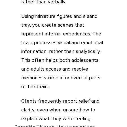
rather than verbally.
Using miniature figures and a sand
tray, you create scenes that
represent internal experiences. The
brain processes visual and emotional
information, rather than analytically.
This often helps both adolescents
and adults access and resolve
memories stored in nonverbal parts
of the brain.
Clients frequently report relief and
clarity, even when unsure how to
explain what they were feeling.