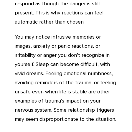
respond as though the danger is still
present. This is why reactions can feel
automatic rather than chosen.
You may notice intrusive memories or
images, anxiety or panic reactions, or
irritability or anger you don’t recognize in
yourself. Sleep can become difficult, with
vivid dreams. Feeling emotional numbness,
avoiding reminders of the trauma, or feeling
unsafe even when life is stable are other
examples of trauma’s impact on your
nervous system. Some relationship triggers
may seem disproportionate to the situation.