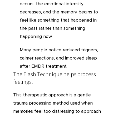
occurs, the emotional intensity
decreases, and the memory begins to
feel like something that happened in
the past rather than something
happening now.
Many people notice reduced triggers,
calmer reactions, and improved sleep
after EMDR treatment.
The Flash Technique helps process
feelings.
This therapeutic approach is a gentle
trauma processing method used when
memories feel too distressing to approach