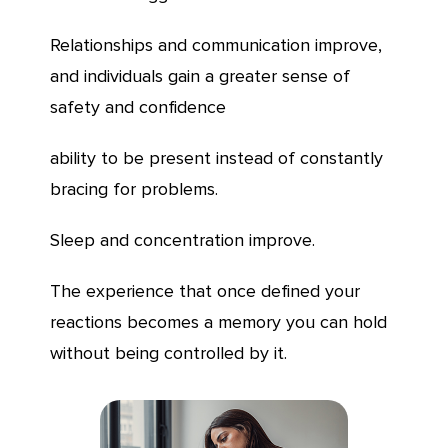
Relationships and communication improve,
and individuals gain a greater sense of
safety and confidence
ability to be present instead of constantly
bracing for problems.
Sleep and concentration improve.
The experience that once defined your
reactions becomes a memory you can hold
without being controlled by it.