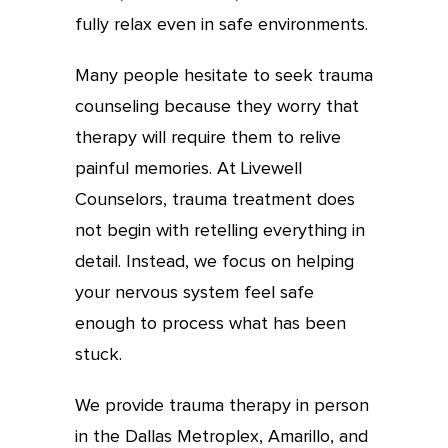
fully relax even in safe environments.
Many people hesitate to seek trauma
counseling because they worry that
therapy will require them to relive
painful memories. At Livewell
Counselors, trauma treatment does
not begin with retelling everything in
detail. Instead, we focus on helping
your nervous system feel safe
enough to process what has been
stuck.
We provide trauma therapy in person
in the Dallas Metroplex, Amarillo, and