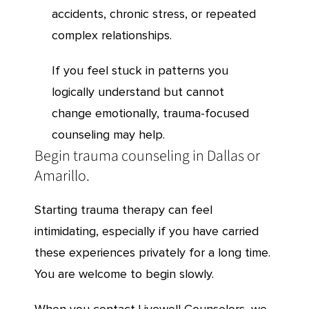
accidents, chronic stress, or repeated
complex relationships.
If you feel stuck in patterns you
logically understand but cannot
change emotionally, trauma-focused
counseling may help.
Begin trauma counseling in Dallas or
Amarillo.
Starting trauma therapy can feel
intimidating, especially if you have carried
these experiences privately for a long time.
You are welcome to begin slowly.