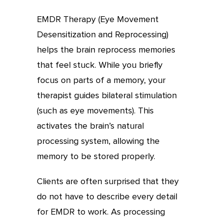
EMDR Therapy (Eye Movement
Desensitization and Reprocessing)
helps the brain reprocess memories
that feel stuck. While you briefly
focus on parts of a memory, your
therapist guides bilateral stimulation
(such as eye movements). This
activates the brain’s natural
processing system, allowing the
memory to be stored properly.
Clients are often surprised that they
do not have to describe every detail
for EMDR to work. As processing