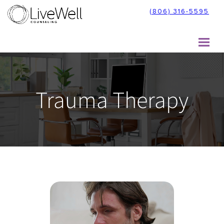
Skip
(806) 316-5595
to
content
Trauma Therapy