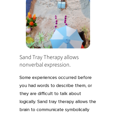
Sand Tray Therapy allows
nonverbal expression.
Some experiences occurred before
you had words to describe them, or
they are difficult to talk about
logically. Sand tray therapy allows the
brain to communicate symbolically