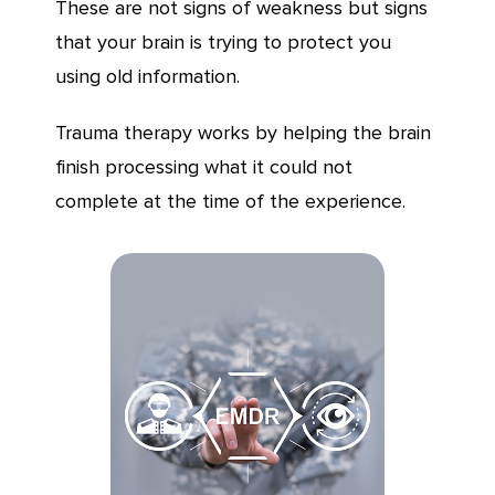
These are not signs of weakness but signs
that your brain is trying to protect you
using old information.
Trauma therapy works by helping the brain
finish processing what it could not
complete at the time of the experience.